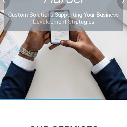
Custom Solutions Supporting Your Business
Development Strategies