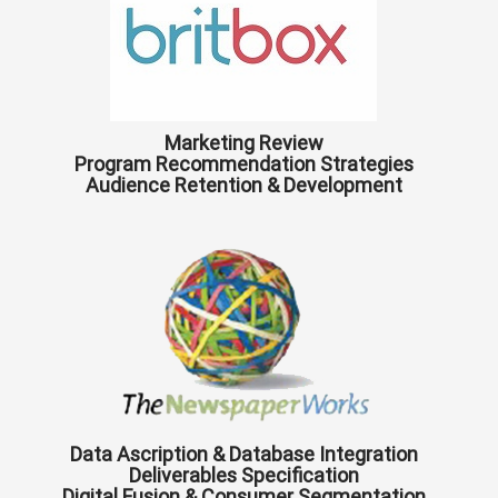
Marketing Review
Program Recommendation Strategies
Audience Retention & Development
Data Ascription & Database Integration
Deliverables Specification
Digital Fusion & Consumer Segmentation