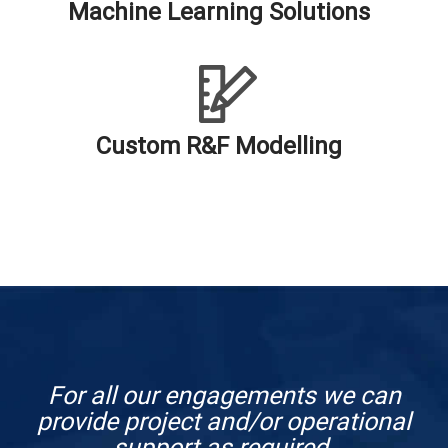
Machine Learning Solutions
Custom R&F Modelling
For all our engagements we can
provide project and/or operational
support as required.