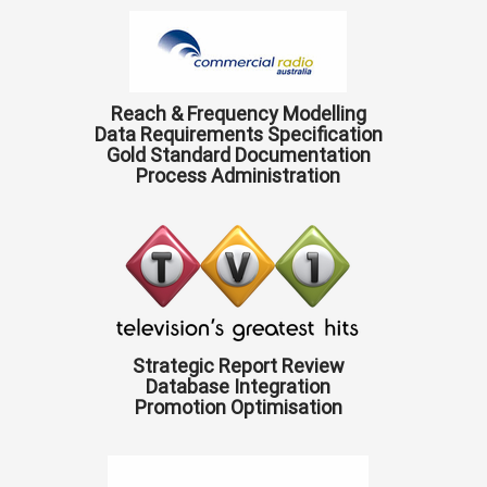
Reach & Frequency Modelling
Data Requirements Specification
Gold Standard Documentation
Process Administration
Strategic Report Review
Database Integration
Promotion Optimisation