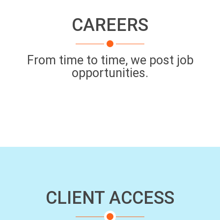
CAREERS
From time to time, we post job
opportunities.
CLIENT ACCESS