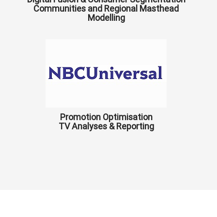
Communities and Regional Masthead
Modelling
Promotion Optimisation
TV Analyses & Reporting