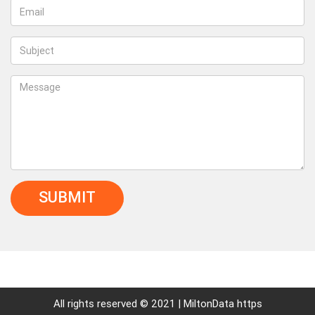
SUBMIT
All rights reserved © 2021 | MiltonData https