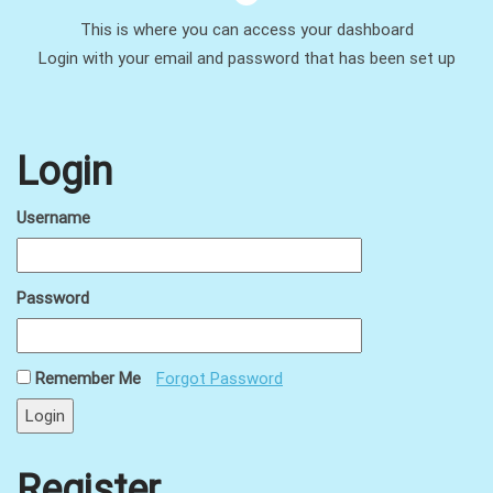
This is where you can access your dashboard
Login with your email and password that has been set up
Login
Username
Password
Remember Me
Forgot Password
Register