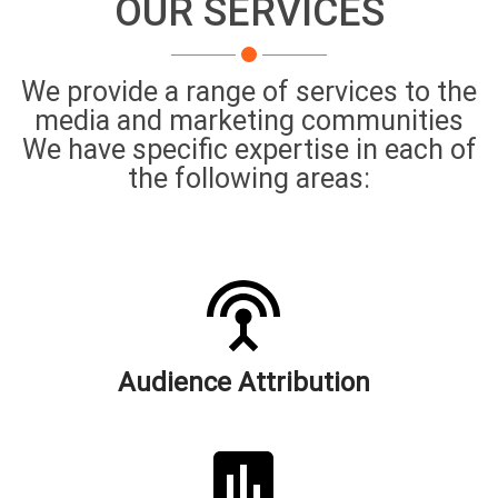
OUR SERVICES
We provide a range of services to the
media and marketing communities
We have specific expertise in each of
the following areas:
Audience Attribution