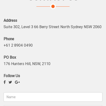
Address
Suite 302, Level 3 66 Berry Street North Sydney NSW 2060
Phone
+61 2 8904 0490
PO Box
176 Hunters Hill, NSW, 2110
Follow Us