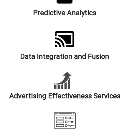
Predictive Analytics
Data Integration and Fusion
Advertising Effectiveness Services