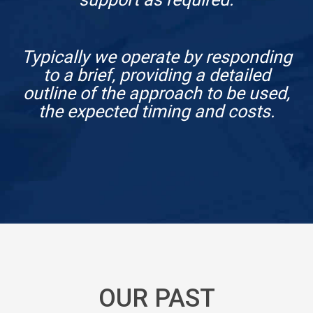
Typically we operate by responding
to a brief, providing a detailed
outline of the approach to be used,
the expected timing and costs.
OUR PAST