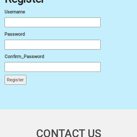
Username
Password
Confirm_Password
CONTACT US