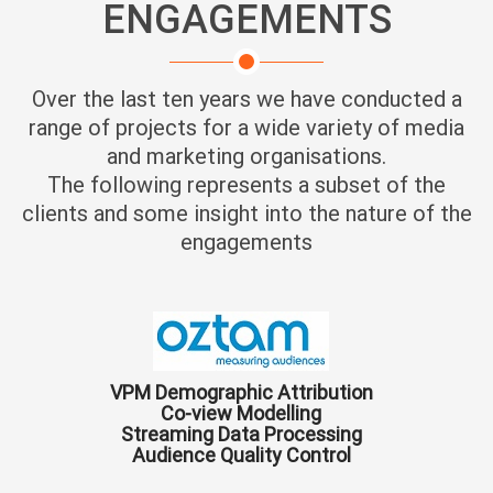
ENGAGEMENTS
Over the last ten years we have conducted a
range of projects for a wide variety of media
and marketing organisations.
The following represents a subset of the
clients and some insight into the nature of the
engagements
VPM Demographic Attribution
Co-view Modelling
Streaming Data Processing
Audience Quality Control